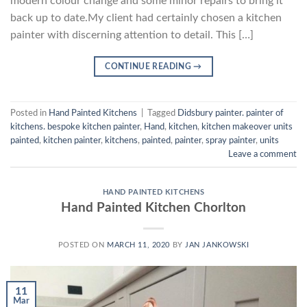
modern colour change and some minor repairs to bring it
back up to date.My client had certainly chosen a kitchen
painter with discerning attention to detail. This […]
CONTINUE READING
→
Posted in
Hand Painted Kitchens
|
Tagged
Didsbury painter. painter of
kitchens. bespoke kitchen painter
,
Hand
,
kitchen
,
kitchen makeover units
painted
,
kitchen painter
,
kitchens
,
painted
,
painter
,
spray painter
,
units
Leave a comment
HAND PAINTED KITCHENS
Hand Painted Kitchen Chorlton
POSTED ON
MARCH 11, 2020
BY
JAN JANKOWSKI
11
Mar