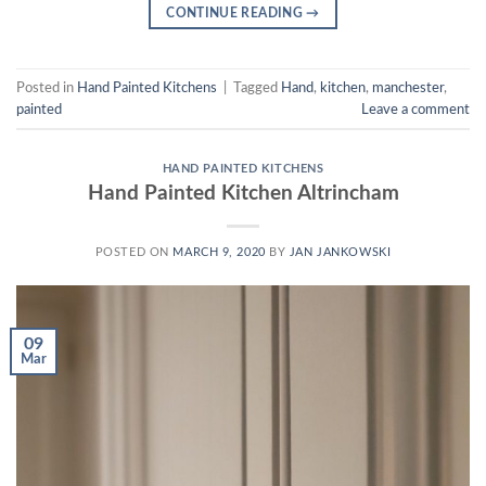
CONTINUE READING
→
Posted in
Hand Painted Kitchens
|
Tagged
Hand
,
kitchen
,
manchester
,
painted
Leave a comment
HAND PAINTED KITCHENS
Hand Painted Kitchen Altrincham
POSTED ON
MARCH 9, 2020
BY
JAN JANKOWSKI
09
Mar