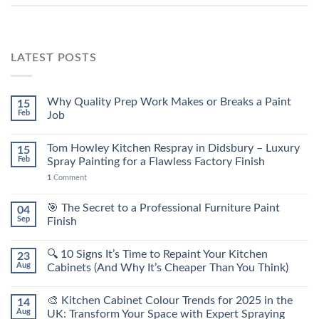
LATEST POSTS
Why Quality Prep Work Makes or Breaks a Paint
15
Feb
Job
Tom Howley Kitchen Respray in Didsbury – Luxury
15
Feb
Spray Painting for a Flawless Factory Finish
1
Comment
🎯 The Secret to a Professional Furniture Paint
04
Sep
Finish
🔍 10 Signs It’s Time to Repaint Your Kitchen
23
Aug
Cabinets (And Why It’s Cheaper Than You Think)
🎨 Kitchen Cabinet Colour Trends for 2025 in the
14
Aug
UK: Transform Your Space with Expert Spraying