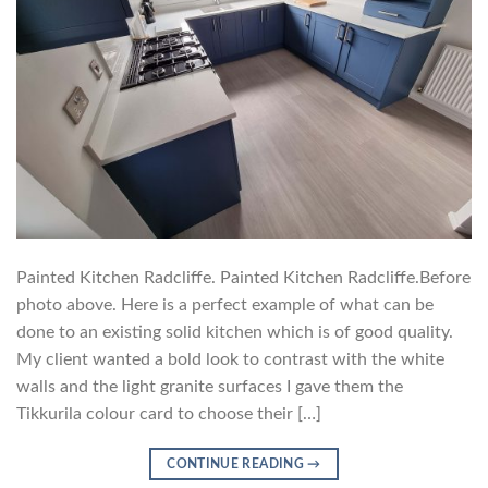
Painted Kitchen Radcliffe. Painted Kitchen Radcliffe.Before
photo above. Here is a perfect example of what can be
done to an existing solid kitchen which is of good quality.
My client wanted a bold look to contrast with the white
walls and the light granite surfaces I gave them the
Tikkurila colour card to choose their […]
CONTINUE READING
→