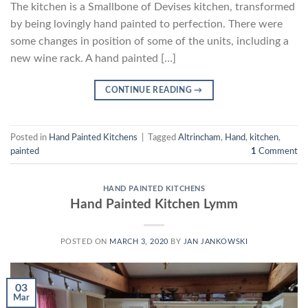
The kitchen is a Smallbone of Devises kitchen, transformed
by being lovingly hand painted to perfection. There were
some changes in position of some of the units, including a
new wine rack. A hand painted […]
CONTINUE READING
→
Posted in
Hand Painted Kitchens
|
Tagged
Altrincham
,
Hand
,
kitchen
,
painted
1
Comment
HAND PAINTED KITCHENS
Hand Painted Kitchen Lymm
POSTED ON
MARCH 3, 2020
BY
JAN JANKOWSKI
03
Mar