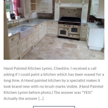
Hand Painted Kitchen Lymm, Cheshire. I received a call
asking if I could paint a kitchen which has been waxed for a
long time. A Hand painted kitchen by a specialist makes it
look brand new with no brush marks visible. (Hand Painted
Kitchen Lymm before photo.) The answer was “YES!”
Actually the answer […]