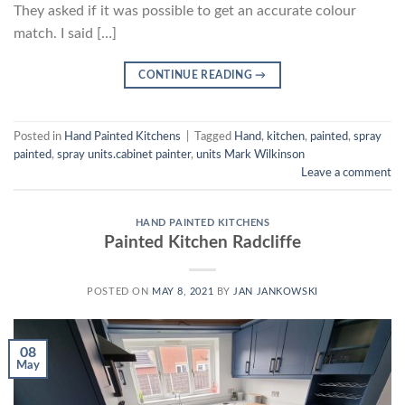
They asked if it was possible to get an accurate colour
match. I said […]
CONTINUE READING
→
Posted in
Hand Painted Kitchens
|
Tagged
Hand
,
kitchen
,
painted
,
spray
painted
,
spray units.cabinet painter
,
units Mark Wilkinson
Leave a comment
HAND PAINTED KITCHENS
Painted Kitchen Radcliffe
POSTED ON
MAY 8, 2021
BY
JAN JANKOWSKI
08
May