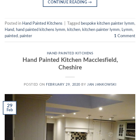
CONTINUE READING
→
Posted in
Hand Painted Kitchens
|
Tagged
bespoke kitchen painter lymm
,
Hand
,
hand painted kitchens lymm
,
kitchen
,
kitchen painter lymm
,
Lymm
,
painted
,
painter
1
Comment
HAND PAINTED KITCHENS
Hand Painted Kitchen Macclesfield,
Cheshire
POSTED ON
FEBRUARY 29, 2020
BY
JAN JANKOWSKI
29
Feb