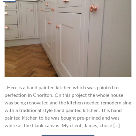
Here is a hand painted kitchen which was painted to
perfection in Chorlton. On this project the whole house
was being renovated and the kitchen needed remodernising
with a traditional style hand painted kitchen. This hand
painted kitchen to be was bought pre-primed and was
white as the blank canvas. My client, James, chose […]