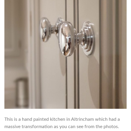
This is a hand painted kitchen in Altrincham which had a
massive transformation as you can see from the photos.