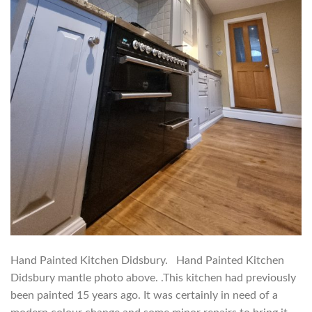
Hand Painted Kitchen Didsbury. Hand Painted Kitchen
Didsbury mantle photo above. .This kitchen had previously
been painted 15 years ago. It was certainly in need of a