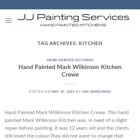
Skip
to
content
TAG ARCHIVES:
KITCHEN
HAND PAINTED KITCHENS
Hand Painted Mark Wilkinson Kitchen
Crewe
POSTED ON
MAY 10, 2021
BY
JAN JANKOWSKI
Hand Painted Mark Wilkinson Kitchen Crewe. This hand
painted Mark Wilkinson Kitchen was in need of a slight
repair before painting. It was 12 years old and the clients
still loved the colour.They did not want to change that.