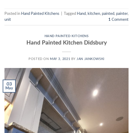
Posted in
Hand Painted Kitchens
|
Tagged
Hand
,
kitchen
,
painted
,
painter
,
unit
1
Comment
HAND PAINTED KITCHENS
Hand Painted Kitchen Didsbury
POSTED ON
MAY 3, 2021
BY
JAN JANKOWSKI
03
May