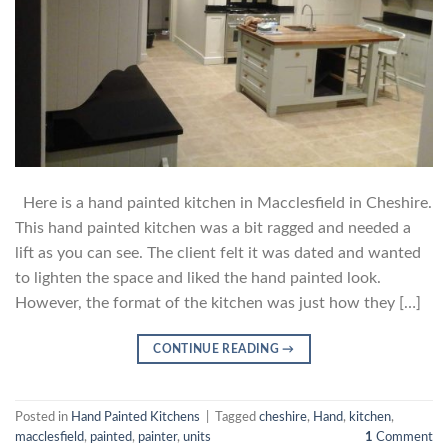
Here is a hand painted kitchen in Macclesfield in Cheshire.
This hand painted kitchen was a bit ragged and needed a
lift as you can see. The client felt it was dated and wanted
to lighten the space and liked the hand painted look.
However, the format of the kitchen was just how they […]
CONTINUE READING
→
Posted in
Hand Painted Kitchens
|
Tagged
cheshire
,
Hand
,
kitchen
,
macclesfield
,
painted
,
painter
,
units
1
Comment