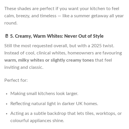
These shades are perfect if you want your kitchen to feel
calm, breezy, and timeless — like a summer getaway all year
round.
🥛 5. Creamy, Warm Whites: Never Out of Style
Still the most requested overall, but with a 2025 twist.
Instead of cool, clinical whites, homeowners are favouring
warm, milky whites or slightly creamy tones
that feel
inviting and classic.
Perfect for:
Making small kitchens look larger.
Reflecting natural light in darker UK homes.
Acting as a subtle backdrop that lets tiles, worktops, or
colourful appliances shine.