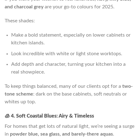
and charcoal grey
are your go-to colours for 2025.
These shades:
Make a bold statement, especially on lower cabinets or
kitchen islands.
Look incredible with white or light stone worktops.
Add depth and character, turning your kitchen into a
real showpiece.
To keep things balanced, many of our clients opt for a
two-
tone scheme
: dark on the base cabinets, soft neutrals or
whites up top.
🧊 4. Soft Coastal Blues: Airy & Timeless
For homes that get lots of natural light, we’re seeing a surge
in
powder blue, sea glass, and barely-there aquas
.