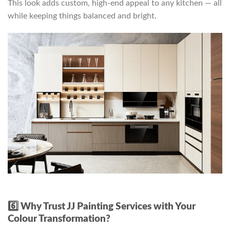
This look adds custom, high-end appeal to any kitchen — all
while keeping things balanced and bright.
6️⃣ Why Trust JJ Painting Services with Your
Colour Transformation?