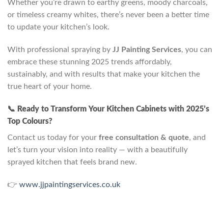
Whether you’re drawn to earthy greens, moody charcoals,
or timeless creamy whites, there’s never been a better time
to update your kitchen’s look.
With professional spraying by
JJ Painting Services
, you can
embrace these stunning 2025 trends affordably,
sustainably, and with results that make your kitchen the
true heart of your home.
📞 Ready to Transform Your Kitchen Cabinets with 2025’s
Top Colours?
Contact us today for your
free consultation & quote
, and
let’s turn your vision into reality — with a beautifully
sprayed kitchen that feels brand new.
👉
www.jjpaintingservices.co.uk