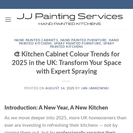
Skip
to
content
HAND PAINTED CABINETS
,
HAND PAINTED FURNITURE
,
HAND
PAINTED KITCHENS
,
SPRAY PAINTED FURNITURE
,
SPRAY
PAINTED KITCHENS
🎨 Kitchen Cabinet Colour Trends for
2025 in the UK: Transform Your Space
with Expert Spraying
POSTED ON
AUGUST 14, 2025
BY
JAN JANKOWSKI
Introduction: A New Year, A New Kitchen
As we move deeper into 2025, more UK homeowners than
ever are investing in refreshing their kitchens — not by
ripping them out, but by
professionally spraying their