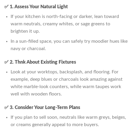
✅ 1. Assess Your Natural Light
If your kitchen is north-facing or darker, lean toward
warm neutrals, creamy whites, or sage greens to
brighten it up.
In a sun-filled space, you can safely try moodier hues like
navy or charcoal.
✅ 2. Thnk About Existing Fixtures
Look at your worktops, backsplash, and flooring. For
example, deep blues or charcoals look amazing against
white marble-look counters, while warm taupes work
well with wooden floors.
✅ 3. Consider Your Long-Term Plans
If you plan to sell soon, neutrals like warm greys, beiges,
or creams generally appeal to more buyers.