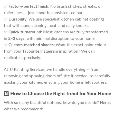
✅
Factory-perfect finish:
No brush strokes, streaks, or
roller lines — just smooth, consistent colour.
✅
Durability:
We use specialist kitchen cabinet coatings
that withstand cleaning, heat, and daily knocks.
✅
Quick turnaround:
Most kitchens are fully transformed
in
2–3 days
, with minimal disruption to your home.
✅
Custom-matched shades:
Want the exact paint colour
from your favourite Instagram inspiration? We can
replicate it precisely.
At JJ Painting Services, we handle everything — from
removing and spraying doors off-site if needed, to carefully
masking your kitchen, ensuring your home is left spotless.
4️⃣ How to Choose the Right Trend for Your Home
With so many beautiful options, how do you decide? Here’s
what we recommend: