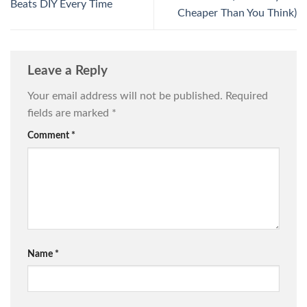
Beats DIY Every Time
Cheaper Than You Think)
Leave a Reply
Your email address will not be published.
Required
fields are marked
*
Comment
*
Name
*