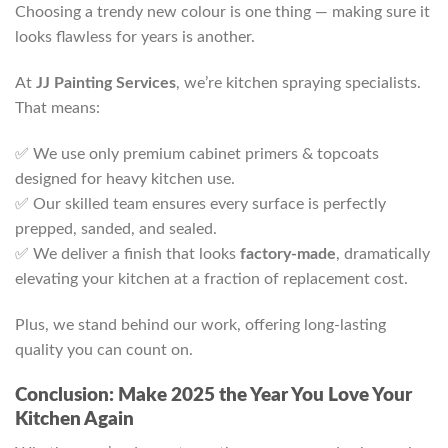
Choosing a trendy new colour is one thing — making sure it
looks flawless for years is another.
At
JJ Painting Services
, we’re kitchen spraying specialists.
That means:
✅ We use only premium cabinet primers & topcoats
designed for heavy kitchen use.
✅ Our skilled team ensures every surface is perfectly
prepped, sanded, and sealed.
✅ We deliver a finish that looks
factory-made
, dramatically
elevating your kitchen at a fraction of replacement cost.
Plus, we stand behind our work, offering long-lasting
quality you can count on.
Conclusion: Make 2025 the Year You Love Your
Kitchen Again