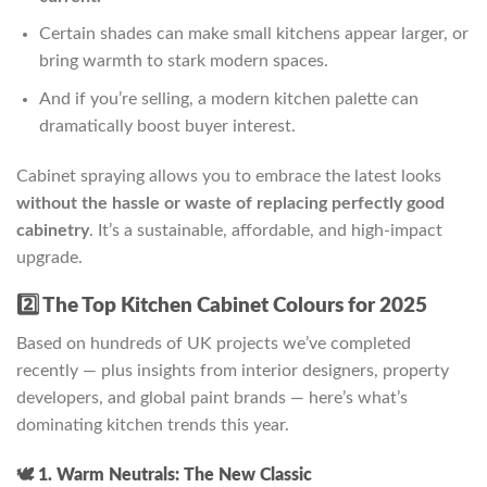
Certain shades can make small kitchens appear larger, or
bring warmth to stark modern spaces.
And if you’re selling, a modern kitchen palette can
dramatically boost buyer interest.
Cabinet spraying allows you to embrace the latest looks
without the hassle or waste of replacing perfectly good
cabinetry
. It’s a sustainable, affordable, and high-impact
upgrade.
2️⃣ The Top Kitchen Cabinet Colours for 2025
Based on hundreds of UK projects we’ve completed
recently — plus insights from interior designers, property
developers, and global paint brands — here’s what’s
dominating kitchen trends this year.
🕊️ 1. Warm Neutrals: The New Classic