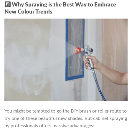
3️⃣ Why Spraying is the Best Way to Embrace
New Colour Trends
You might be tempted to go the DIY brush or roller route to
try one of these beautiful new shades. But cabinet spraying
by professionals offers massive advantages: