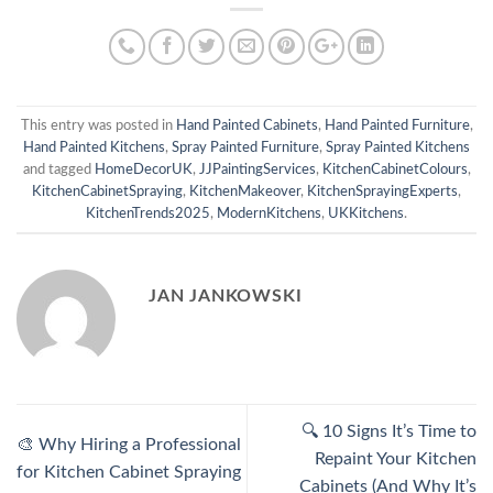
This entry was posted in
Hand Painted Cabinets
,
Hand Painted Furniture
,
Hand Painted Kitchens
,
Spray Painted Furniture
,
Spray Painted Kitchens
and tagged
HomeDecorUK
,
JJPaintingServices
,
KitchenCabinetColours
,
KitchenCabinetSpraying
,
KitchenMakeover
,
KitchenSprayingExperts
,
KitchenTrends2025
,
ModernKitchens
,
UKKitchens
.
JAN JANKOWSKI
🔍 10 Signs It’s Time to
🎨 Why Hiring a Professional
Repaint Your Kitchen
for Kitchen Cabinet Spraying
Cabinets (And Why It’s