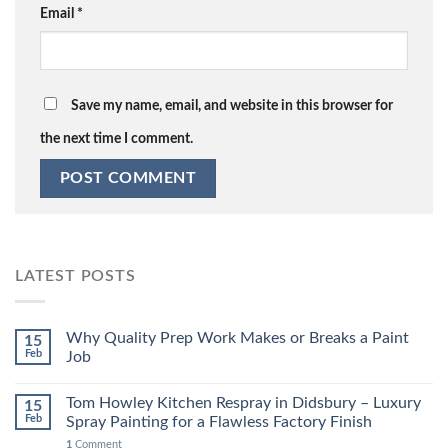
Email
*
Save my name, email, and website in this browser for
the next time I comment.
LATEST POSTS
Why Quality Prep Work Makes or Breaks a Paint
15
Feb
Job
Tom Howley Kitchen Respray in Didsbury – Luxury
15
Feb
Spray Painting for a Flawless Factory Finish
1
Comment