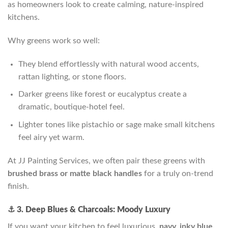
as homeowners look to create calming, nature-inspired
kitchens.
Why greens work so well:
They blend effortlessly with natural wood accents,
rattan lighting, or stone floors.
Darker greens like forest or eucalyptus create a
dramatic, boutique-hotel feel.
Lighter tones like pistachio or sage make small kitchens
feel airy yet warm.
At JJ Painting Services, we often pair these greens with
brushed brass or matte black handles
for a truly on-trend
finish.
⚓ 3. Deep Blues & Charcoals: Moody Luxury
If you want your kitchen to feel luxurious,
navy, inky blue,