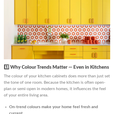
1️⃣ Why Colour Trends Matter — Even in Kitchens
The colour of your kitchen cabinets does more than just set
the tone of one room. Because the kitchen is often open-
plan or semi-open in modern homes, it influences the feel
of your entire living area.
On-trend colours make your home feel fresh and
current.