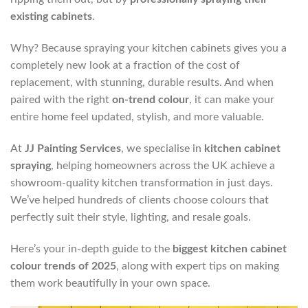
existing cabinets
.
Why? Because spraying your kitchen cabinets gives you a
completely new look at a fraction of the cost of
replacement, with stunning, durable results. And when
paired with the right
on-trend colour
, it can make your
entire home feel updated, stylish, and more valuable.
At
JJ Painting Services
, we specialise in
kitchen cabinet
spraying
, helping homeowners across the UK achieve a
showroom-quality kitchen transformation in just days.
We’ve helped hundreds of clients choose colours that
perfectly suit their style, lighting, and resale goals.
Here’s your in-depth guide to the
biggest kitchen cabinet
colour trends of 2025
, along with expert tips on making
them work beautifully in your own space.