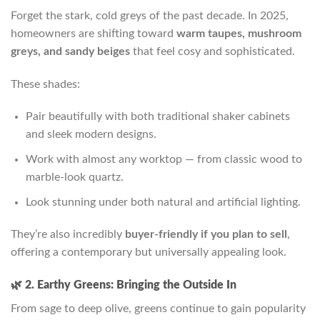
Forget the stark, cold greys of the past decade. In 2025,
homeowners are shifting toward
warm taupes, mushroom
greys, and sandy beiges
that feel cosy and sophisticated.
These shades:
Pair beautifully with both traditional shaker cabinets
and sleek modern designs.
Work with almost any worktop — from classic wood to
marble-look quartz.
Look stunning under both natural and artificial lighting.
They’re also incredibly
buyer-friendly if you plan to sell
,
offering a contemporary but universally appealing look.
🌿 2. Earthy Greens: Bringing the Outside In
From sage to deep olive, greens continue to gain popularity