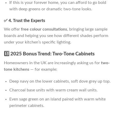
If this is your forever home, you can afford to go bold
with deep greens or dramatic two-tone looks.
✅ 4. Trust the Experts
We offer
free colour consultations
, bringing large sample
boards and helping you see how different shades perform
under your kitchen’s specific lighting.
5️⃣ 2025 Bonus Trend: Two-Tone Cabinets
Homeowners in the UK are increasingly asking us for
two-
tone kitchens
— for example:
Deep navy on the lower cabinets, soft dove grey up top.
Charcoal base units with warm cream wall units.
Even sage green on an island paired with warm white
perimeter cabinets.