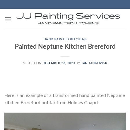
Skip
to
content
HAND PAINTED KITCHENS
Painted Neptune Kitchen Brereford
POSTED ON
DECEMBER 23, 2020
BY
JAN JANKOWSKI
Here is an example of a transformed hand painted Neptune
kitchen Brereford not far from Holmes Chapel
.