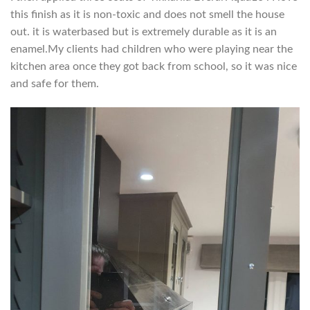
this finish as it is non-toxic and does not smell the house
out. it is waterbased but is extremely durable as it is an
enamel.My clients had children who were playing near the
kitchen area once they got back from school, so it was nice
and safe for them.