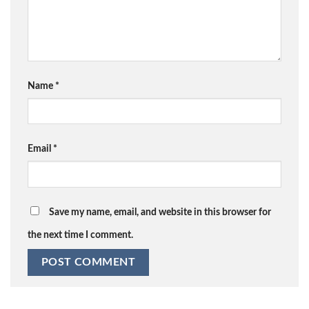
Name
*
Email
*
Save my name, email, and website in this browser for
the next time I comment.