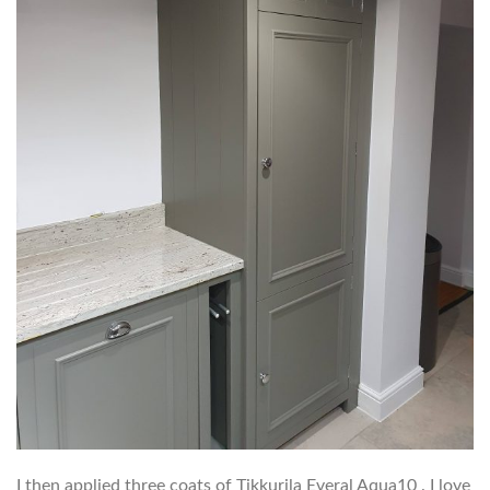
I then applied three coats of Tikkurila Everal Aqua10 . I love