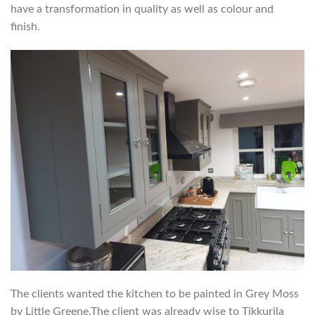
have a transformation in quality as well as colour and
finish.
The clients wanted the kitchen to be painted in Grey Moss
by Little Greene.The client was already wise to Tikkurila