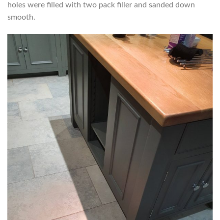
holes were filled with two pack filler and sanded down
smooth.