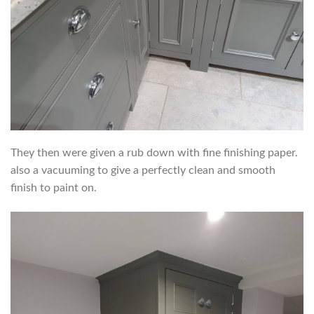
They then were given a rub down with fine finishing paper.
also a vacuuming to give a perfectly clean and smooth
finish to paint on.