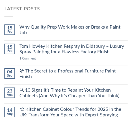
LATEST POSTS
Why Quality Prep Work Makes or Breaks a Paint
15
Feb
Job
Tom Howley Kitchen Respray in Didsbury – Luxury
15
Feb
Spray Painting for a Flawless Factory Finish
1
Comment
🎯 The Secret to a Professional Furniture Paint
04
Sep
Finish
🔍 10 Signs It’s Time to Repaint Your Kitchen
23
Aug
Cabinets (And Why It’s Cheaper Than You Think)
🎨 Kitchen Cabinet Colour Trends for 2025 in the
14
Aug
UK: Transform Your Space with Expert Spraying