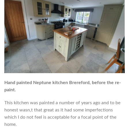
Hand painted Neptune kitchen Brereford, before the re-
paint.
This kitchen was painted a number of years ago and to be
honest wasn,t that great as it had some imperfections
which I do not feel is acceptable for a focal point of the
home.