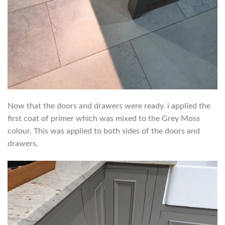
Now that the doors and drawers were ready. i applied the
first coat of primer which was mixed to the Grey Moss
colour. This was applied to both sides of the doors and
drawers
.