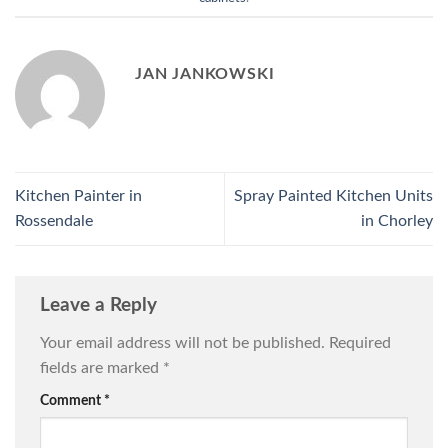
JAN JANKOWSKI
Kitchen Painter in
Spray Painted Kitchen Units
Rossendale
in Chorley
Leave a Reply
Your email address will not be published.
Required
fields are marked
*
Comment
*