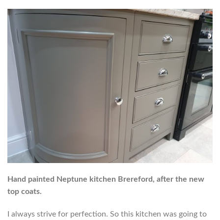
Hand painted Neptune kitchen Brereford, after the new
top coats.
I always strive for perfection. So this kitchen was going to