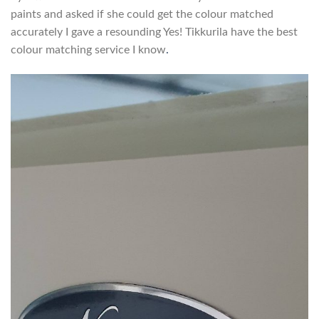
paints and asked if she could get the colour matched
accurately I gave a resounding Yes! Tikkurila have the best
colour matching service I know
.