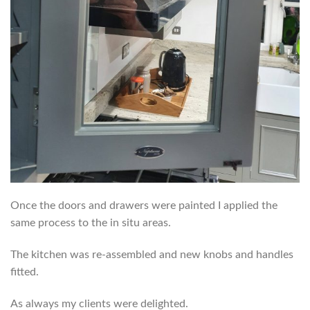
Once the doors and drawers were painted I applied the
same process to the in situ areas.
The kitchen was re-assembled and new knobs and handles
fitted.
As always my clients were delighted.