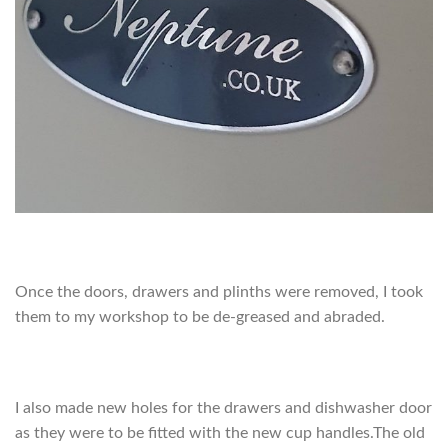
Once the doors, drawers and plinths were removed, I took
them to my workshop to be de-greased and abraded.
I also made new holes for the drawers and dishwasher door
as they were to be fitted with the new cup handles.The old