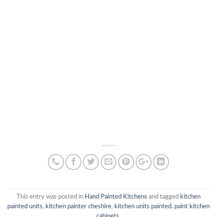
This entry was posted in
Hand Painted Kitchens
and tagged
kitchen
painted units
,
kitchen painter cheshire
,
kitchen units painted
,
paint kitchen
cabinets
.