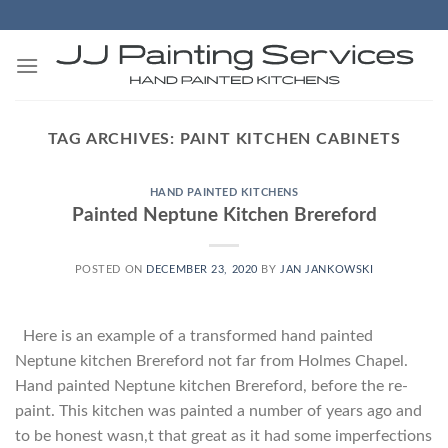
Skip
to
content
TAG ARCHIVES:
PAINT KITCHEN CABINETS
HAND PAINTED KITCHENS
Painted Neptune Kitchen Brereford
POSTED ON
DECEMBER 23, 2020
BY
JAN JANKOWSKI
Here is an example of a transformed hand painted
Neptune kitchen Brereford not far from Holmes Chapel.
Hand painted Neptune kitchen Brereford, before the re-
paint. This kitchen was painted a number of years ago and
to be honest wasn,t that great as it had some imperfections