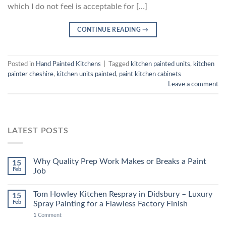
which I do not feel is acceptable for […]
CONTINUE READING
→
Posted in
Hand Painted Kitchens
|
Tagged
kitchen painted units
,
kitchen
painter cheshire
,
kitchen units painted
,
paint kitchen cabinets
Leave a comment
LATEST POSTS
Why Quality Prep Work Makes or Breaks a Paint
15
Feb
Job
Tom Howley Kitchen Respray in Didsbury – Luxury
15
Feb
Spray Painting for a Flawless Factory Finish
1
Comment