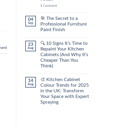
1
Comment
🎯 The Secret to a
04
Sep
Professional Furniture
Paint Finish
🔍 10 Signs It’s Time to
23
ment
Aug
Repaint Your Kitchen
Cabinets (And Why It’s
Cheaper Than You
Think)
🎨 Kitchen Cabinet
14
Aug
Colour Trends for 2025
in the UK: Transform
Your Space with Expert
Spraying