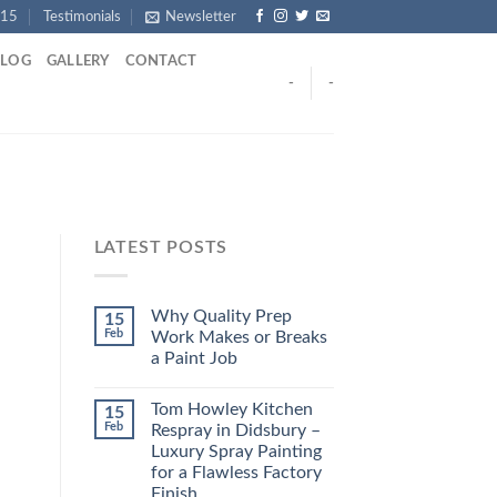
915
Testimonials
Newsletter
BLOG
GALLERY
CONTACT
-
-
LATEST POSTS
Why Quality Prep
15
Feb
Work Makes or Breaks
a Paint Job
Tom Howley Kitchen
15
Feb
Respray in Didsbury –
Luxury Spray Painting
for a Flawless Factory
Finish