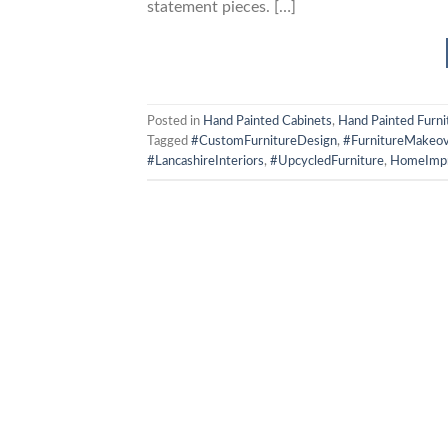
statement pieces. […]
Posted in
Hand Painted Cabinets
,
Hand Painted Furni
Tagged
#CustomFurnitureDesign
,
#FurnitureMakeov
#LancashireInteriors
,
#UpcycledFurniture
,
HomeImp