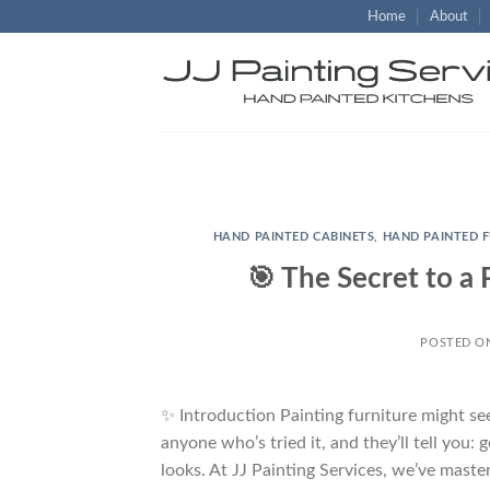
Skip
Home
About
to
content
HAND PAINTED CABINETS
,
HAND PAINTED 
🎯 The Secret to a 
POSTED 
✨ Introduction Painting furniture might se
anyone who’s tried it, and they’ll tell you: g
looks. At JJ Painting Services, we’ve maste