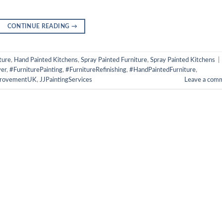
CONTINUE READING
→
ture
,
Hand Painted Kitchens
,
Spray Painted Furniture
,
Spray Painted Kitchens
|
er
,
#FurniturePainting
,
#FurnitureRefinishing
,
#HandPaintedFurniture
,
rovementUK
,
JJPaintingServices
Leave a com