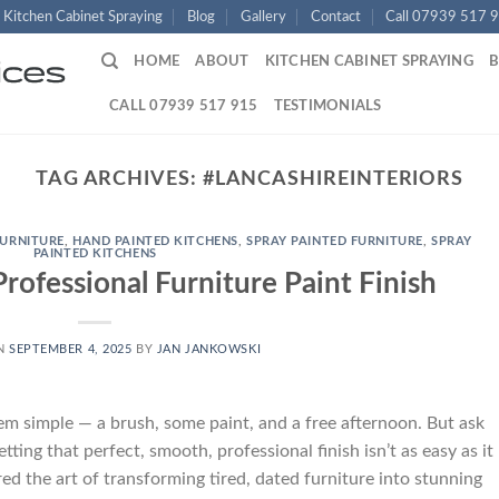
Kitchen Cabinet Spraying
Blog
Gallery
Contact
Call 07939 517 
HOME
ABOUT
KITCHEN CABINET SPRAYING
CALL 07939 517 915
TESTIMONIALS
TAG ARCHIVES:
#LANCASHIREINTERIORS
FURNITURE
,
HAND PAINTED KITCHENS
,
SPRAY PAINTED FURNITURE
,
SPRAY
PAINTED KITCHENS
Professional Furniture Paint Finish
ON
SEPTEMBER 4, 2025
BY
JAN JANKOWSKI
em simple — a brush, some paint, and a free afternoon. But ask
etting that perfect, smooth, professional finish isn’t as easy as it
red the art of transforming tired, dated furniture into stunning