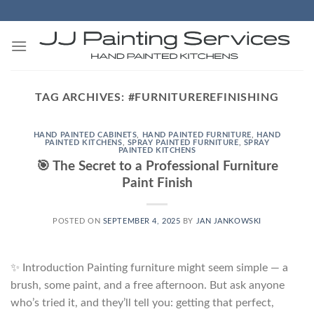
Skip
to
content
TAG ARCHIVES:
#FURNITUREREFINISHING
HAND PAINTED CABINETS
,
HAND PAINTED FURNITURE
,
HAND
PAINTED KITCHENS
,
SPRAY PAINTED FURNITURE
,
SPRAY
PAINTED KITCHENS
🎯 The Secret to a Professional Furniture
Paint Finish
POSTED ON
SEPTEMBER 4, 2025
BY
JAN JANKOWSKI
✨ Introduction Painting furniture might seem simple — a
brush, some paint, and a free afternoon. But ask anyone
who’s tried it, and they’ll tell you: getting that perfect,