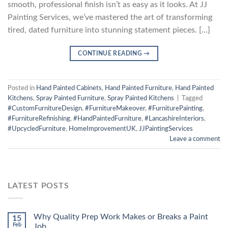
smooth, professional finish isn’t as easy as it looks. At JJ
Painting Services, we’ve mastered the art of transforming
tired, dated furniture into stunning statement pieces. […]
CONTINUE READING
→
Posted in
Hand Painted Cabinets
,
Hand Painted Furniture
,
Hand Painted
Kitchens
,
Spray Painted Furniture
,
Spray Painted Kitchens
|
Tagged
#CustomFurnitureDesign
,
#FurnitureMakeover
,
#FurniturePainting
,
#FurnitureRefinishing
,
#HandPaintedFurniture
,
#LancashireInteriors
,
#UpcycledFurniture
,
HomeImprovementUK
,
JJPaintingServices
Leave a comment
LATEST POSTS
Why Quality Prep Work Makes or Breaks a Paint
15
Feb
Job