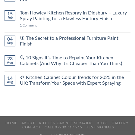
Tom Howley Kitchen Respray in Didsbury – Luxury
15
Feb
Spray Painting for a Flawless Factory Finish
1
Comment
🎯 The Secret to a Professional Furniture Paint
04
Sep
Finish
🔍 10 Signs It’s Time to Repaint Your Kitchen
23
Aug
Cabinets (And Why It’s Cheaper Than You Think)
🎨 Kitchen Cabinet Colour Trends for 2025 in the
14
Aug
UK: Transform Your Space with Expert Spraying
HOME
ABOUT
KITCHEN CABINET SPRAYING
BLOG
GALLERY
CONTACT
CALL 07939 517 915
TESTIMONIALS