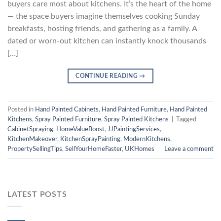
buyers care most about kitchens. It’s the heart of the home
— the space buyers imagine themselves cooking Sunday
breakfasts, hosting friends, and gathering as a family. A
dated or worn-out kitchen can instantly knock thousands
[…]
CONTINUE READING
→
Posted in
Hand Painted Cabinets
,
Hand Painted Furniture
,
Hand Painted
Kitchens
,
Spray Painted Furniture
,
Spray Painted Kitchens
|
Tagged
CabinetSpraying
,
HomeValueBoost
,
JJPaintingServices
,
KitchenMakeover
,
KitchenSprayPainting
,
ModernKitchens
,
PropertySellingTips
,
SellYourHomeFaster
,
UKHomes
Leave a comment
LATEST POSTS