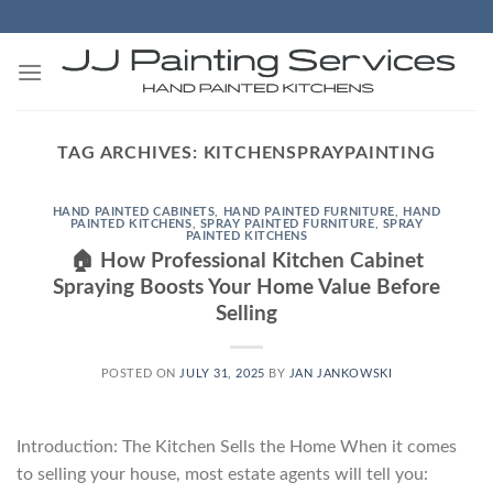
Skip
to
content
TAG ARCHIVES:
KITCHENSPRAYPAINTING
HAND PAINTED CABINETS
,
HAND PAINTED FURNITURE
,
HAND
PAINTED KITCHENS
,
SPRAY PAINTED FURNITURE
,
SPRAY
PAINTED KITCHENS
🏠 How Professional Kitchen Cabinet
Spraying Boosts Your Home Value Before
Selling
POSTED ON
JULY 31, 2025
BY
JAN JANKOWSKI
Introduction: The Kitchen Sells the Home When it comes
to selling your house, most estate agents will tell you: