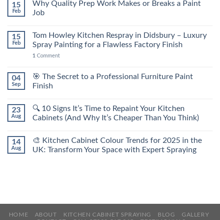
Why Quality Prep Work Makes or Breaks a Paint
15
Feb
Job
Tom Howley Kitchen Respray in Didsbury – Luxury
15
Feb
Spray Painting for a Flawless Factory Finish
1
Comment
🎯 The Secret to a Professional Furniture Paint
04
Sep
Finish
🔍 10 Signs It’s Time to Repaint Your Kitchen
23
Aug
Cabinets (And Why It’s Cheaper Than You Think)
🎨 Kitchen Cabinet Colour Trends for 2025 in the
14
Aug
UK: Transform Your Space with Expert Spraying
HOME
ABOUT
KITCHEN CABINET SPRAYING
BLOG
GALLERY