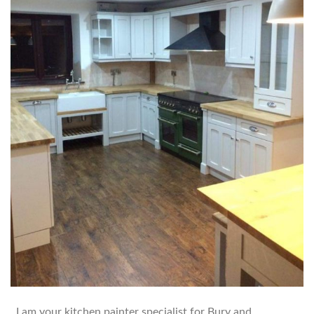
I am your kitchen painter specialist for Bury and