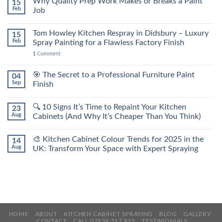
Why Quality Prep Work Makes or Breaks a Paint
15
Feb
Job
Tom Howley Kitchen Respray in Didsbury – Luxury
15
Feb
Spray Painting for a Flawless Factory Finish
1
Comment
🎯 The Secret to a Professional Furniture Paint
04
Sep
Finish
🔍 10 Signs It’s Time to Repaint Your Kitchen
23
Aug
Cabinets (And Why It’s Cheaper Than You Think)
🎨 Kitchen Cabinet Colour Trends for 2025 in the
14
Aug
UK: Transform Your Space with Expert Spraying
HOME
ABOUT
KITCHEN CABINET SPRAYING
BLOG
GALLERY
CONTACT
CALL 07939 517 915
TESTIMONIALS