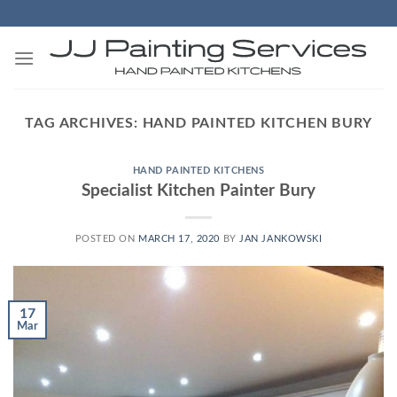
Skip
to
content
TAG ARCHIVES:
HAND PAINTED KITCHEN BURY
HAND PAINTED KITCHENS
Specialist Kitchen Painter Bury
POSTED ON
MARCH 17, 2020
BY
JAN JANKOWSKI
17
Mar