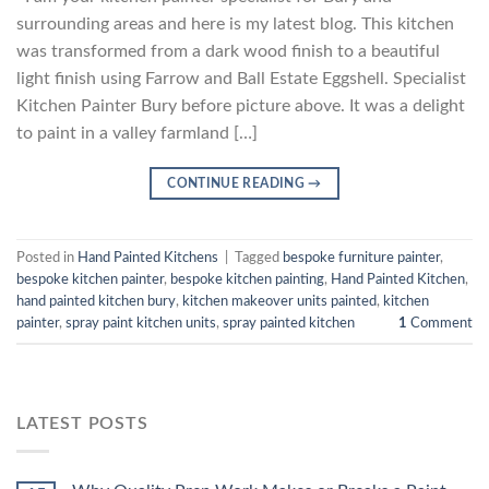
surrounding areas and here is my latest blog. This kitchen
was transformed from a dark wood finish to a beautiful
light finish using Farrow and Ball Estate Eggshell. Specialist
Kitchen Painter Bury before picture above. It was a delight
to paint in a valley farmland […]
CONTINUE READING
→
Posted in
Hand Painted Kitchens
|
Tagged
bespoke furniture painter
,
bespoke kitchen painter
,
bespoke kitchen painting
,
Hand Painted Kitchen
,
hand painted kitchen bury
,
kitchen makeover units painted
,
kitchen
painter
,
spray paint kitchen units
,
spray painted kitchen
1
Comment
LATEST POSTS