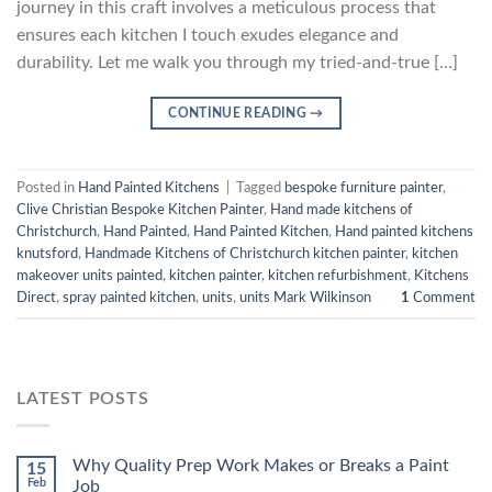
journey in this craft involves a meticulous process that
ensures each kitchen I touch exudes elegance and
durability. Let me walk you through my tried-and-true […]
CONTINUE READING
→
Posted in
Hand Painted Kitchens
|
Tagged
bespoke furniture painter
,
Clive Christian Bespoke Kitchen Painter
,
Hand made kitchens of
Christchurch
,
Hand Painted
,
Hand Painted Kitchen
,
Hand painted kitchens
knutsford
,
Handmade Kitchens of Christchurch kitchen painter
,
kitchen
makeover units painted
,
kitchen painter
,
kitchen refurbishment
,
Kitchens
Direct
,
spray painted kitchen
,
units
,
units Mark Wilkinson
1
Comment
LATEST POSTS
Why Quality Prep Work Makes or Breaks a Paint
15
Feb
Job