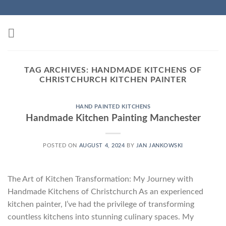
Skip
to
content
TAG ARCHIVES:
HANDMADE KITCHENS OF
CHRISTCHURCH KITCHEN PAINTER
HAND PAINTED KITCHENS
Handmade Kitchen Painting Manchester
POSTED ON
AUGUST 4, 2024
BY
JAN JANKOWSKI
The Art of Kitchen Transformation: My Journey with
Handmade Kitchens of Christchurch As an experienced
kitchen painter, I’ve had the privilege of transforming
countless kitchens into stunning culinary spaces. My