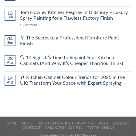
Tom Howley Kitchen Respray in Didsbury – Luxury
15
Feb
Spray Painting for a Flawless Factory Finish
1
Comment
🎯 The Secret to a Professional Furniture Paint
04
Sep
Finish
🔍 10 Signs It’s Time to Repaint Your Kitchen
23
Aug
Cabinets (And Why It’s Cheaper Than You Think)
🎨 Kitchen Cabinet Colour Trends for 2025 in the
14
Aug
UK: Transform Your Space with Expert Spraying
HOME
ABOUT
KITCHEN CABINET SPRAYING
BLOG
GALLERY
CONTACT
CALL 07939 517 915
TESTIMONIALS