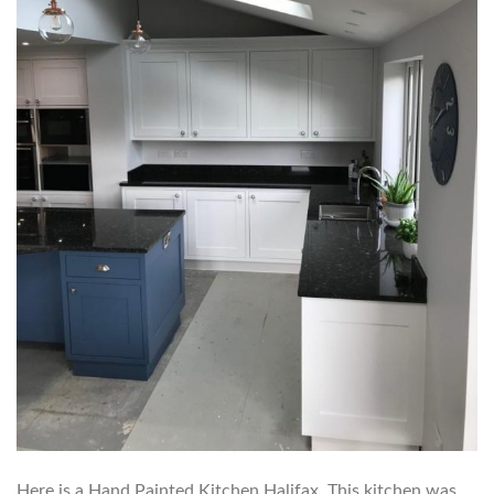
Here is a Hand Painted Kitchen Halifax. This kitchen was