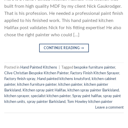
built from high quality MDF by my client Nick Gaukrodger.
That is his profession. He needed a professional paint finish
applied to his finished work. This hand painted kitchen
Halifax post validates Nick for his fitting expertise! He also
chose the right painter who could […]
CONTINUE READING
→
Posted in
Hand Painted Kitchens
|
Tagged
bespoke furniture painter
,
Clive Christian Bespoke Kitchen Painter
,
Factory Finish Kitchen Sprayer
,
Factory finish spray
,
Hand painted kitchens knutsford
,
kitchen cabinet
painter
,
kitchen furniture painter
,
kitchen painter
,
kitchen painter
Barkisland
,
Kitchen spray paint Halifax
,
kitchen spray painter Barkisland
,
kitchen sprayer
,
specialist kitchen painter
,
Spray paint halifax
,
spray paint
kitchen units
,
spray painter Barkisland
,
Tom Howley kitchen painter
Leave a comment