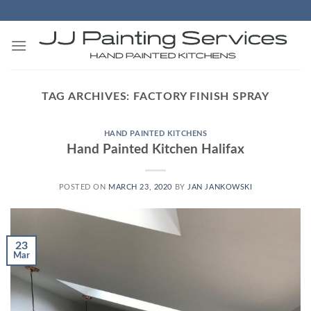
Skip
to
content
TAG ARCHIVES:
FACTORY FINISH SPRAY
HAND PAINTED KITCHENS
Hand Painted Kitchen Halifax
POSTED ON
MARCH 23, 2020
BY
JAN JANKOWSKI
23
Mar