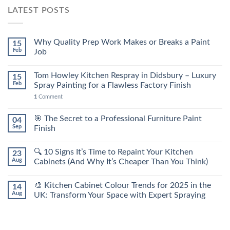
LATEST POSTS
Why Quality Prep Work Makes or Breaks a Paint
15
Feb
Job
Tom Howley Kitchen Respray in Didsbury – Luxury
15
Feb
Spray Painting for a Flawless Factory Finish
1
Comment
🎯 The Secret to a Professional Furniture Paint
04
Sep
Finish
🔍 10 Signs It’s Time to Repaint Your Kitchen
23
Aug
Cabinets (And Why It’s Cheaper Than You Think)
🎨 Kitchen Cabinet Colour Trends for 2025 in the
14
Aug
UK: Transform Your Space with Expert Spraying