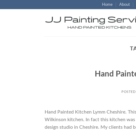
Skip
Home
About
to
content
T
Hand Paint
POSTED
Hand Painted Kitchen Lymm Cheshire. This w
Wilkinson kitchen. In fact this kitchen wa
design studio in Cheshire. My clients had b