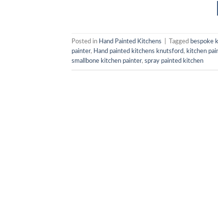
Posted in
Hand Painted Kitchens
|
Tagged
bespoke k
painter
,
Hand painted kitchens knutsford
,
kitchen pai
smallbone kitchen painter
,
spray painted kitchen