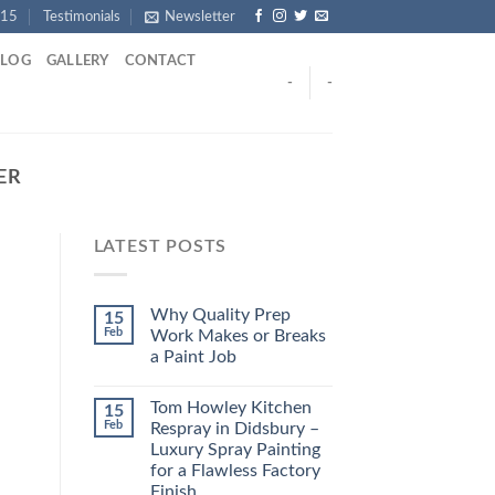
915
Testimonials
Newsletter
BLOG
GALLERY
CONTACT
-
-
ER
LATEST POSTS
Why Quality Prep
15
Feb
Work Makes or Breaks
a Paint Job
Tom Howley Kitchen
15
Feb
Respray in Didsbury –
Luxury Spray Painting
for a Flawless Factory
Finish