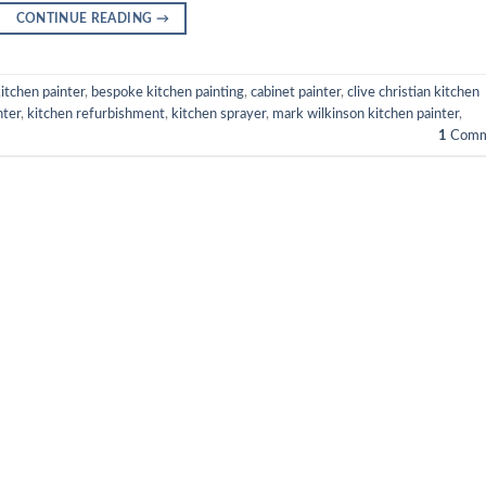
CONTINUE READING
→
itchen painter
,
bespoke kitchen painting
,
cabinet painter
,
clive christian kitchen
nter
,
kitchen refurbishment
,
kitchen sprayer
,
mark wilkinson kitchen painter
,
1
Comm