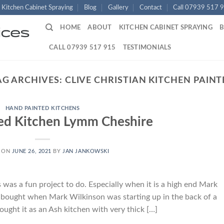
Kitchen Cabinet Spraying
Blog
Gallery
Contact
Call 07939 517 
HOME
ABOUT
KITCHEN CABINET SPRAYING
CALL 07939 517 915
TESTIMONIALS
AG ARCHIVES:
CLIVE CHRISTIAN KITCHEN PAINT
HAND PAINTED KITCHENS
ed Kitchen Lymm Cheshire
 ON
JUNE 26, 2021
BY
JAN JANKOWSKI
as a fun project to do. Especially when it is a high end Mark
s bought when Mark Wilkinson was starting up in the back of a
ought it as an Ash kitchen with very thick […]