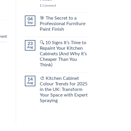
1
Comment
🎯 The Secret to a
04
Sep
Professional Furniture
Paint Finish
ent
🔍 10 Signs It’s Time to
23
Aug
Repaint Your Kitchen
Cabinets (And Why It’s
Cheaper Than You
Think)
🎨 Kitchen Cabinet
14
Aug
Colour Trends for 2025
in the UK: Transform
Your Space with Expert
Spraying