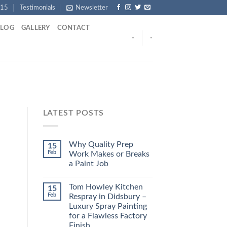
915
Testimonials
Newsletter
BLOG
GALLERY
CONTACT
-
-
LATEST POSTS
Why Quality Prep
15
Feb
Work Makes or Breaks
a Paint Job
Tom Howley Kitchen
15
Feb
Respray in Didsbury –
Luxury Spray Painting
for a Flawless Factory
Finish