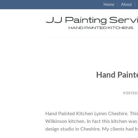
Skip
Home
About
to
content
Hand Paint
POSTED
Hand Painted Kitchen Lymm Cheshire. This w
Wilkinson kitchen. In fact this kitchen wa
design studio in Cheshire. My clients had b