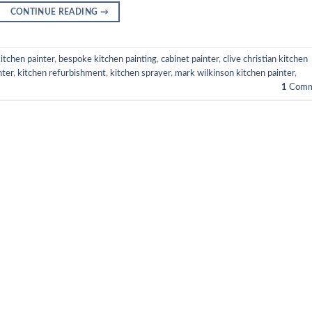
CONTINUE READING
→
itchen painter
,
bespoke kitchen painting
,
cabinet painter
,
clive christian kitchen
nter
,
kitchen refurbishment
,
kitchen sprayer
,
mark wilkinson kitchen painter
,
1
Comm