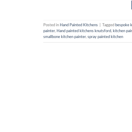
Posted in
Hand Painted Kitchens
|
Tagged
bespoke k
painter
,
Hand painted kitchens knutsford
,
kitchen pai
smallbone kitchen painter
,
spray painted kitchen