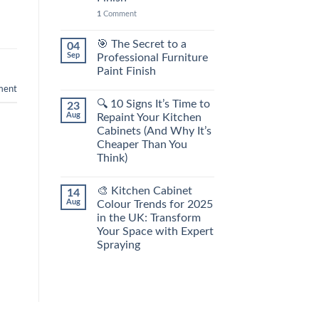
1
Comment
🎯 The Secret to a
04
Sep
Professional Furniture
Paint Finish
ent
🔍 10 Signs It’s Time to
23
Aug
Repaint Your Kitchen
Cabinets (And Why It’s
Cheaper Than You
Think)
🎨 Kitchen Cabinet
14
Aug
Colour Trends for 2025
in the UK: Transform
Your Space with Expert
Spraying