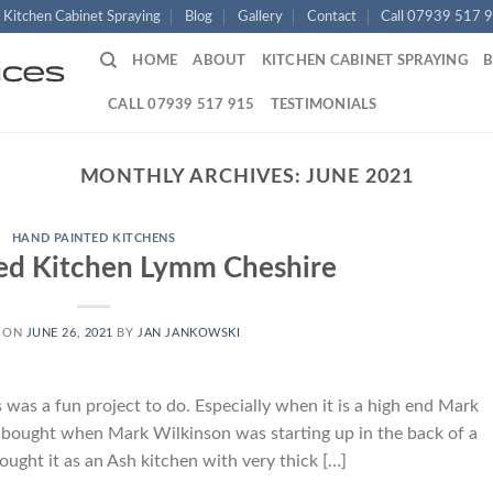
Kitchen Cabinet Spraying
Blog
Gallery
Contact
Call 07939 517 
HOME
ABOUT
KITCHEN CABINET SPRAYING
CALL 07939 517 915
TESTIMONIALS
MONTHLY ARCHIVES:
JUNE 2021
HAND PAINTED KITCHENS
ed Kitchen Lymm Cheshire
 ON
JUNE 26, 2021
BY
JAN JANKOWSKI
as a fun project to do. Especially when it is a high end Mark
s bought when Mark Wilkinson was starting up in the back of a
ought it as an Ash kitchen with very thick […]