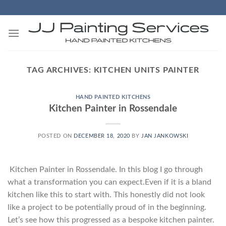
Skip
to
content
TAG ARCHIVES:
KITCHEN UNITS PAINTER
HAND PAINTED KITCHENS
Kitchen Painter in Rossendale
POSTED ON
DECEMBER 18, 2020
BY
JAN JANKOWSKI
Kitchen Painter in Rossendale. In this blog I go through
what a transformation you can expect.Even if it is a bland
kitchen like this to start with. This honestly did not look
like a project to be potentially proud of in the beginning.
Let’s see how this progressed as a bespoke kitchen painter.