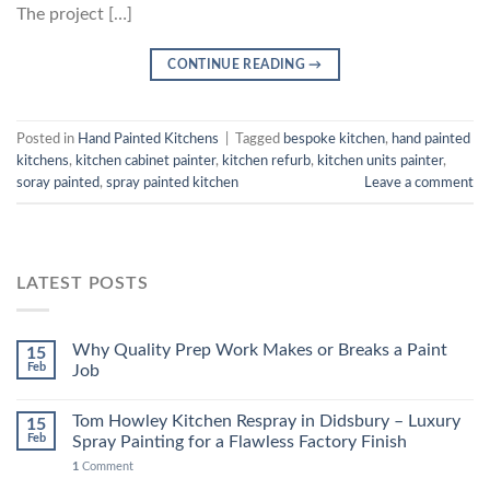
The project […]
CONTINUE READING
→
Posted in
Hand Painted Kitchens
|
Tagged
bespoke kitchen
,
hand painted
kitchens
,
kitchen cabinet painter
,
kitchen refurb
,
kitchen units painter
,
soray painted
,
spray painted kitchen
Leave a comment
LATEST POSTS
Why Quality Prep Work Makes or Breaks a Paint
15
Feb
Job
Tom Howley Kitchen Respray in Didsbury – Luxury
15
Feb
Spray Painting for a Flawless Factory Finish
1
Comment